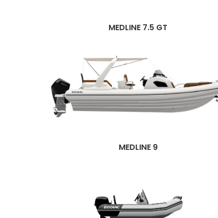
MEDLINE 7.5 GT
MEDLINE 9