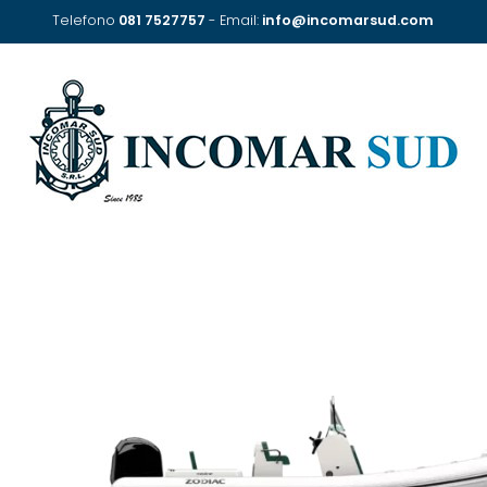
Telefono
081 7527757
- Email:
info@incomarsud.com