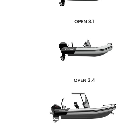
OPEN 3.1
OPEN 3.4