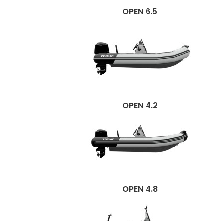
OPEN 6.5
OPEN 4.2
OPEN 4.8