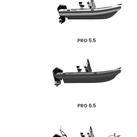
PRO 5.5
PRO 6.5