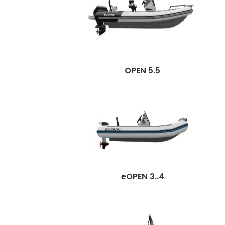
OPEN 5.5
eOPEN 3..4