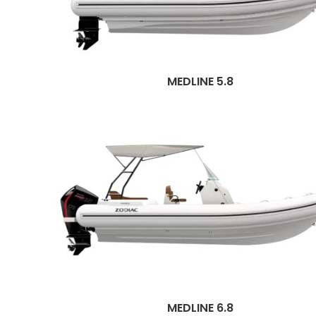
MEDLINE 5.8
MEDLINE 6.8