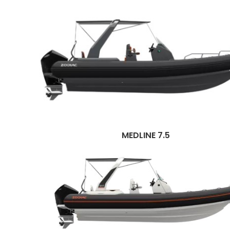
MEDLINE 7.5