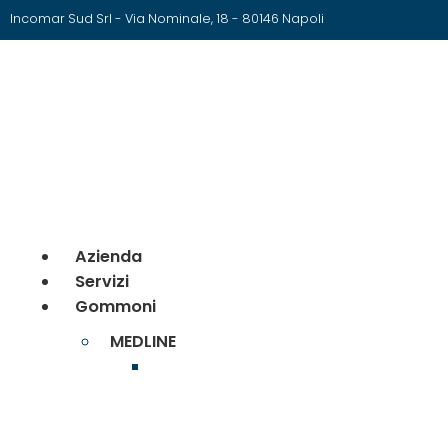
Incomar Sud Srl - Via Nominale, 18 - 80146 Napoli
Azienda
Servizi
Gommoni
MEDLINE