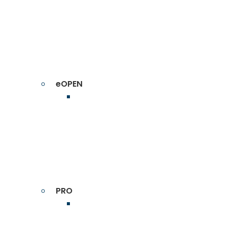
eOPEN
PRO